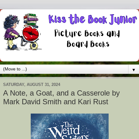
▼
SATURDAY, AUGUST 31, 2024
A Note, a Goat, and a Casserole by
Mark David Smith and Kari Rust