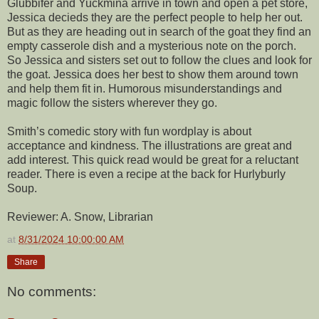
Glubbifer and Yuckmina arrive in town and open a pet store,
Jessica decieds they are the perfect people to help her out.
But as they are heading out in search of the goat they find an
empty casserole dish and a mysterious note on the porch.
So Jessica and sisters set out to follow the clues and look for
the goat. Jessica does her best to show them around town
and help them fit in. Humorous misunderstandings and
magic follow the sisters wherever they go.
Smith’s comedic story with fun wordplay is about
acceptance and kindness. The illustrations are great and
add interest. This quick read would be great for a reluctant
reader. There is even a recipe at the back for Hurlyburly
Soup.
Reviewer: A. Snow, Librarian
at
8/31/2024 10:00:00 AM
Share
No comments: