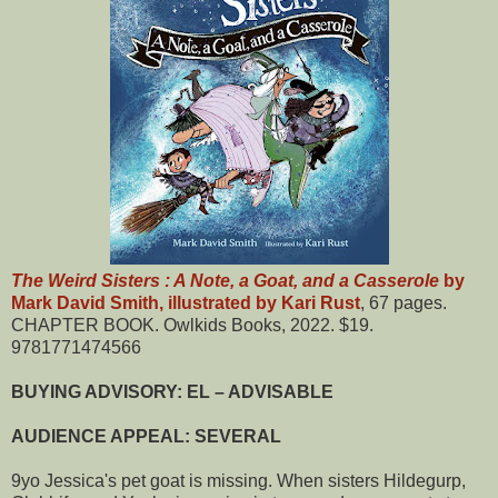
The Weird Sisters : A Note, a Goat, and a Casserole
by
Mark David Smith, illustrated by Kari Rust
, 67 pages.
CHAPTER BOOK. Owlkids Books, 2022. $19.
9781771474566
BUYING ADVISORY: EL – ADVISABLE
AUDIENCE APPEAL: SEVERAL
9yo Jessica's pet goat is missing. When sisters Hildegurp,